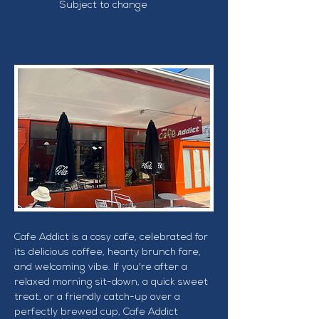
Subject to change
Cafe Addict is a cosy cafe, celebrated for 
its delicious coffee, hearty brunch fare, 
and welcoming vibe. If you're after a 
relaxed morning sit-down, a quick sweet 
treat, or a friendly catch-up over a 
perfectly brewed cup, Cafe Addict 