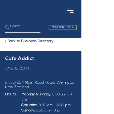
MEMBER LOGIN
< Back to Business Directory
Cafe Addict
04 232 2584
unit c/204 Main Road, Tawa, Wellington,
New Zealand
Hours:
Monday to Friday:
 8:30 am - 4 
pm
Saturday:
 8:30 am - 3:30 pm
Sunday:
 9:30 am - 3 pm.  