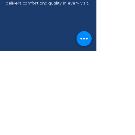
delivers comfort and quality in every visit.
CONTACT TAWA BUSINESS
GROUP
info@tawabusiness.co.nz
021 971 937
220B Main Road, Tawa,
Wellington 5028
Terms of Use