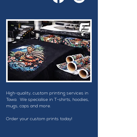
High-quality, custom printing services in 
Tawa.  We specialise in T-shirts, hoodies, 
mugs, caps and more.
Order your custom prints today!