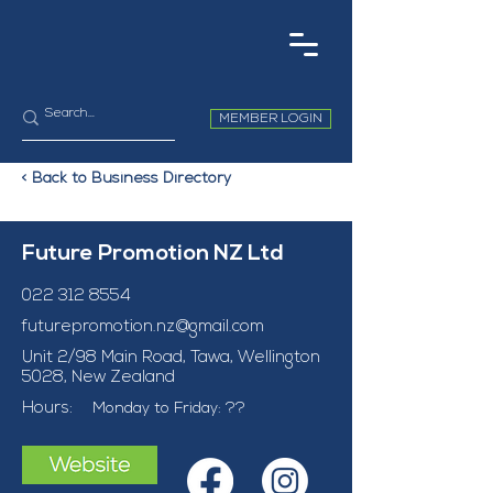
MEMBER LOGIN
< Back to Business Directory
Future Promotion NZ Ltd
022 312 8554
futurepromotion.nz@gmail.com
Unit 2/98 Main Road, Tawa, Wellington
5028, New Zealand
Hours:
Monday to Friday: ??