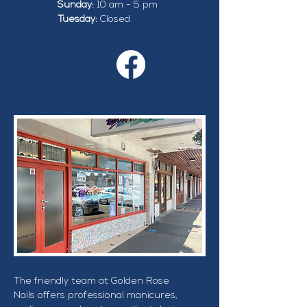
Sunday:
 10 am - 5 pm
Tuesday: 
Closed
The friendly team at Golden Rose 
Nails offers professional manicures, 