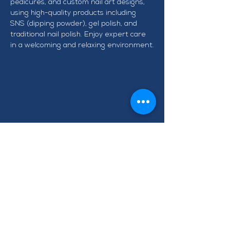
pedicures, and custom nail art designs, 
using high-quality products including 
SNS (dipping powder), gel polish, and 
traditional nail polish. Enjoy expert care 
in a welcoming and relaxing environment.
CONTACT TAWA BUSINESS
GROUP
info@tawabusiness.co.nz
021 971 937
220B Main Road, Tawa,
Wellington 5028