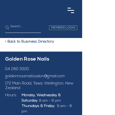
MEMBER LOGIN
< Back to Business Directory
Golden Rose Nails
04 260 3320
goldenrosenailssalon@gmail.com
172 Main Road, Tawa, Wellington, New
Zealand
Hours:
Monday, Wednesday & 
Saturday:
 9 am - 6 pm
Thursdays & Friday:  
9 am - 8 
pm