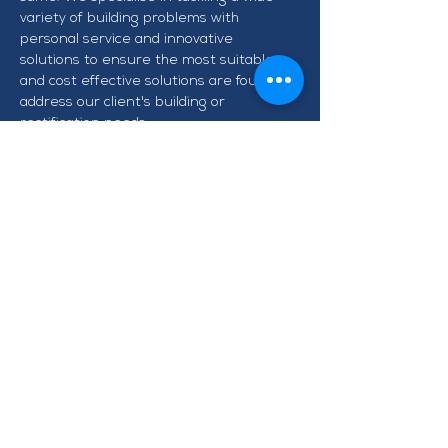
variety of building problems with 
personal service and innovative 
solutions to ensure the most suitable 
and cost effective solutions are found to 
address our client's building or 
rectification needs.
CONTACT TAWA BUSINESS
GROUP
info@tawabusiness.co.nz
021 971 937
220B Main Road, Tawa,
Wellington 5028