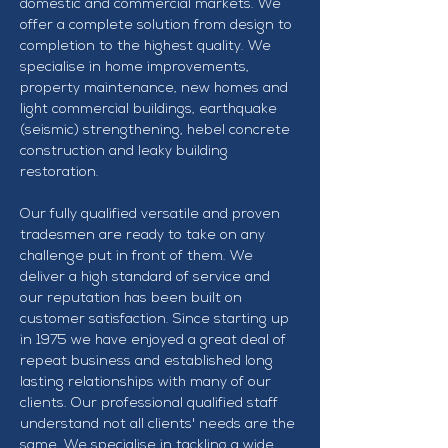
domestic and commercial markets. We 
offer a complete solution from design to 
completion to the highest quality. We 
specialise in home improvements, 
property maintenance, new homes and 
light commercial buildings, earthquake 
(seismic) strengthening, hebel concrete 
construction and leaky building 
restoration.
Our fully qualified versatile and proven 
tradesmen are ready to take on any 
challenge put in front of them. We 
deliver a high standard of service and 
our reputation has been built on 
customer satisfaction. Since starting up 
in 1975 we have enjoyed a great deal of 
repeat business and established long 
lasting relationships with many of our 
clients. Our professional qualified staff 
understand not all clients' needs are the 
same. We specialise in tackling a wide 