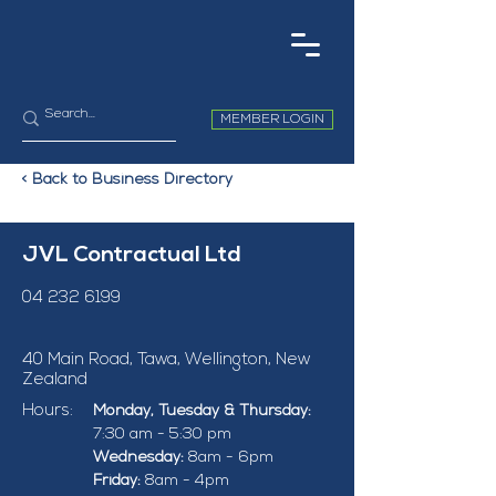
MEMBER LOGIN
< Back to Business Directory
JVL Contractual Ltd
04 232 6199
40 Main Road, Tawa, Wellington, New
Zealand
Hours:
Monday, Tuesday & Thursday: 
7:30 am - 5:30 pm
Wednesday: 
8am - 6pm
Friday: 
8am - 4pm