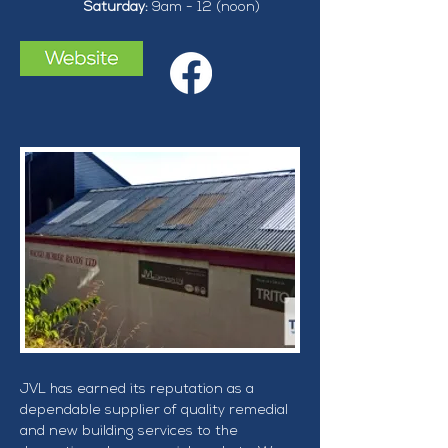
Saturday: 
9am - 12 (noon)
JVL has earned its reputation as a 
dependable supplier of quality remedial 
and new building services to the 