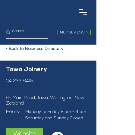
MEMBER LOGIN
< Back to Business Directory
Tawa Joinery
04 232 8415
95 Main Road, Tawa, Wellington, New
Zealand
Hours:
Monday to Friday 8 am - 4 pm. 
Saturday and Sunday Closed 