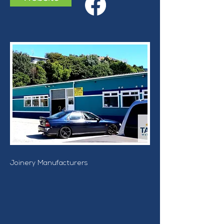
Joinery Manufacturers