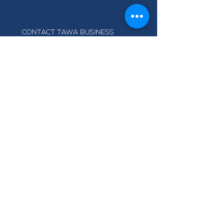
CONTACT TAWA BUSINESS
GROUP
info@tawabusiness.co.nz
021 971 937
220B Main Road, Tawa,
Wellington 5028
Terms of Use
Privacy Policy
© Tawa Business Group
Right Meow Web Design