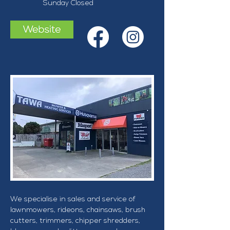
Sunday Closed 
We specialise in sales and service of 
lawnmowers, rideons, chainsaws, brush 
cutters, trimmers, chipper shredders, 