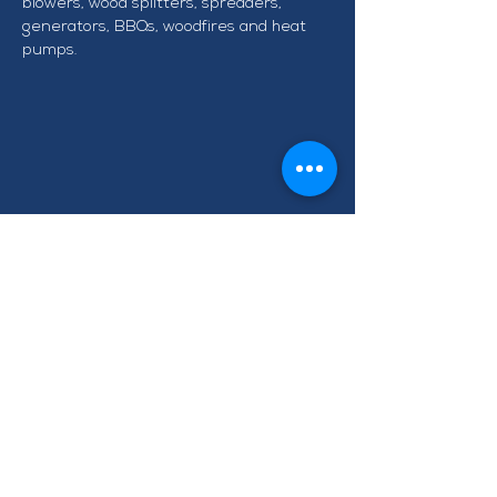
blowers, wood splitters, spreaders, 
generators, BBQs, woodfires and heat 
pumps.
CONTACT TAWA BUSINESS
GROUP
info@tawabusiness.co.nz
021 971 937
220B Main Road, Tawa,
Wellington 5028