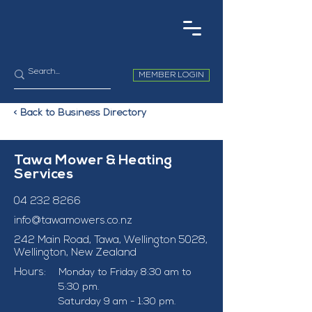
MEMBER LOGIN
< Back to Business Directory
Tawa Mower & Heating
Services
04 232 8266
info@tawamowers.co.nz
242 Main Road, Tawa, Wellington 5028,
Wellington, New Zealand
Hours:
Monday to Friday 8:30 am to 
5:30 pm. 
Saturday 9 am - 1:30 pm. 