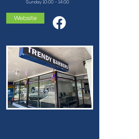
Sunday 10:00 - 14:00