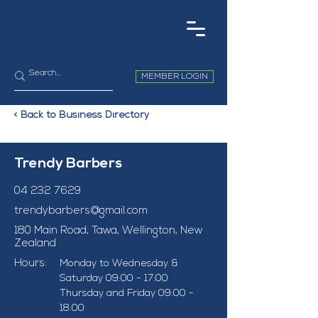
MEMBER LOGIN
< Back to Business Directory
Trendy Barbers
04 232 7629
trendybarbers@gmail.com
180 Main Road, Tawa, Wellington, New
Zealand
Hours:
Monday to Wednesday & 
Saturday 09:00 - 17:00
Thursday and Friday 09:00 - 
18:00