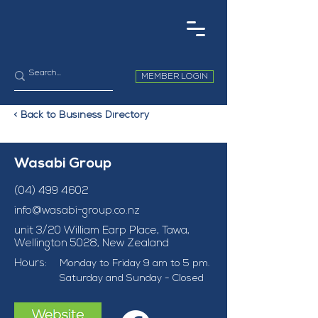
MEMBER LOGIN
< Back to Business Directory
Wasabi Group
(04) 499 4602
info@wasabi-group.co.nz
unit 3/20 William Earp Place, Tawa,
Wellington 5028, New Zealand
Hours:
Monday to Friday 9 am to 5 pm. 
Saturday and Sunday - Closed 