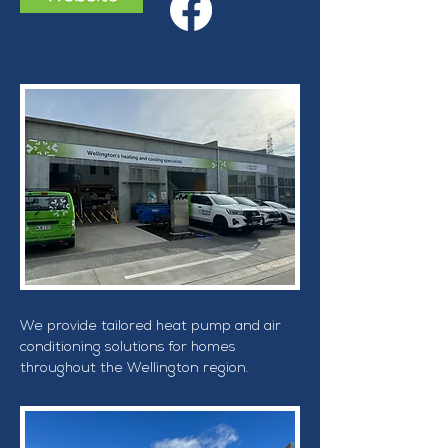
We provide tailored heat pump and air 
conditioning solutions for homes 
throughout the Wellington region.