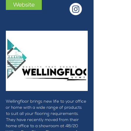
Wellingfloor brings new life to your office 
or home with a wide range of products 
to suit all your flooring requirements. 
They have recently moved from their 
home office to a showroom at 48/20 