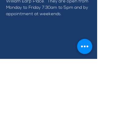
William Earp Place.  They are open from 
Monday to Friday 7:30am to 5pm and by 
appointment at weekends.
CONTACT TAWA BUSINESS
GROUP
info@tawabusiness.co.nz
021 971 937
220B Main Road, Tawa,
Wellington 5028