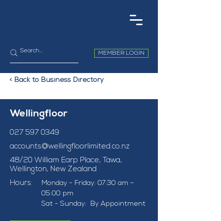
MEMBER LOGIN
< Back to Business Directory
Wellingfloor
027 597 0349
accounts@wellingfloorlimited.co.nz
48/20 William Earp Place, Tawa,
Wellington, New Zealand
Hours:
Monday - Friday: 07:30 am – 
05:00 pm
Sat - Sunday:  By Appointment