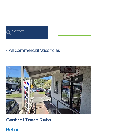
MEMBER LOGIN
< All Commercial Vacancies
Central Tawa Retail
Retail