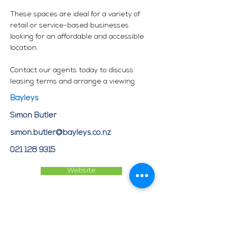
These spaces are ideal for a variety of
retail or service-based businesses
looking for an affordable and accessible
location.
Contact our agents today to discuss
leasing terms and arrange a viewing.
Bayleys
Simon Butler
simon.butler@bayleys.co.nz
021 128 9315
Website