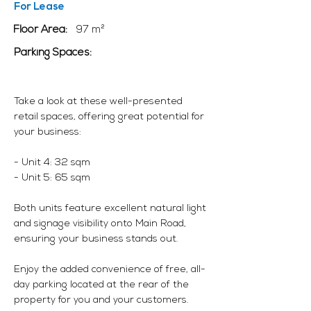
For Lease
Floor Area:
97 m²
Parking Spaces:
Take a look at these well-presented
retail spaces, offering great potential for
your business:
- Unit 4: 32 sqm
- Unit 5: 65 sqm
Both units feature excellent natural light
and signage visibility onto Main Road,
ensuring your business stands out.
Enjoy the added convenience of free, all-
day parking located at the rear of the
property for you and your customers.