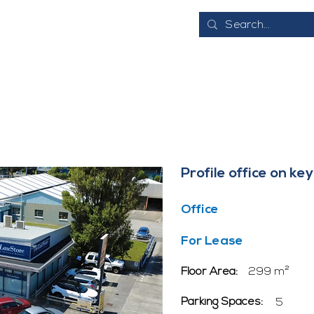
E
ABOUT
EVENTS
BUSINESS DIRECTORY
JOB VACANCI
Profile office on k
Office
For Lease
Floor Area:
299 m²
Parking Spaces:
5