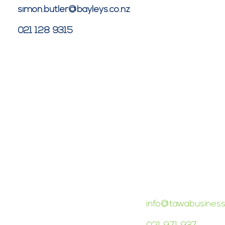
simon.butler@bayleys.co.nz
021 128 9315
CONTACT TAWA 
info@tawabusiness