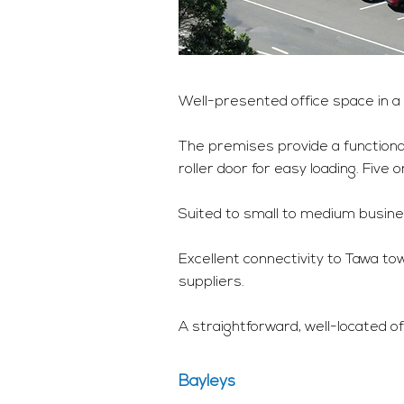
Well-presented office space in a 
The premises provide a functional
roller door for easy loading. Five 
Suited to small to medium busines
Excellent connectivity to Tawa to
suppliers.
A straightforward, well-located of
Bayleys