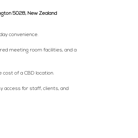
ington 5028, New Zealand
yday convenience.
red meeting room facilities, and a
 cost of a CBD location.
 access for staff, clients, and