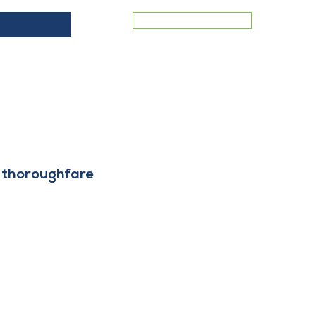
MEMBER LOGIN
ES
COMMERCIAL VACANCIES
BLOG
CONTACT
ey thoroughfare