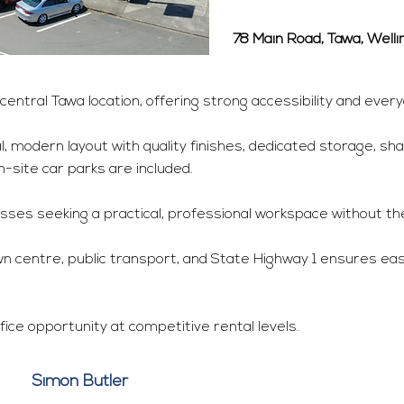
78 Main Road, Tawa, Well
central Tawa location, offering strong accessibility and ever
, modern layout with quality finishes, dedicated storage, sha
on-site car parks are included.
ses seeking a practical, professional workspace without the
wn centre, public transport, and State Highway 1 ensures easy
fice opportunity at competitive rental levels.
Simon Butler