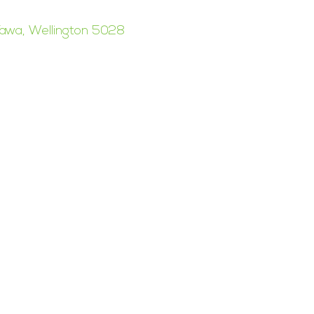
awa, Wellington 5028
esign