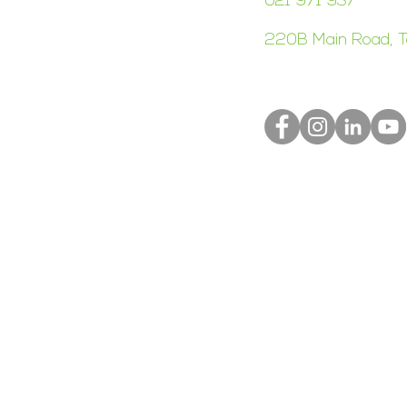
021 971 937
220B Main Road, T
S
Terms of Use
Privacy Policy
Right Meow Web D