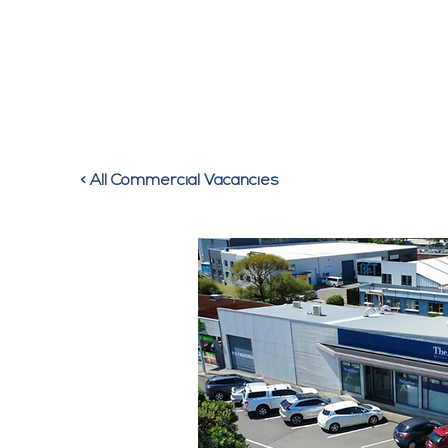
HOM
< All Commercial Vacancies