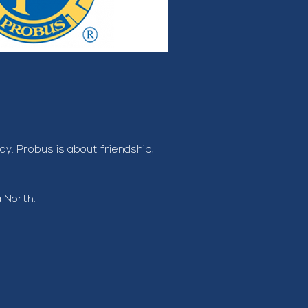
. Probus is about friendship, 
a North.