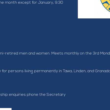
he month except for January, 9.30 
emi-retired men and women. Meets monthly on the 3rd Monday
ily for persons living permanently in Tawa, Linden, and Granad
ship enquiries phone the Secretary