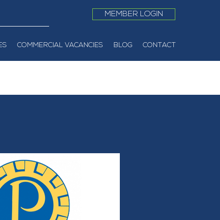
MEMBER LOGIN
ES
COMMERCIAL VACANCIES
BLOG
CONTACT