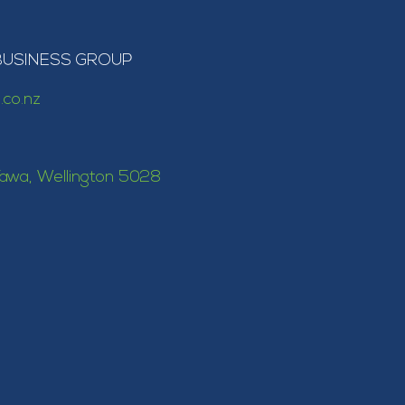
BUSINESS GROUP
.co.nz
awa, Wellington 5028