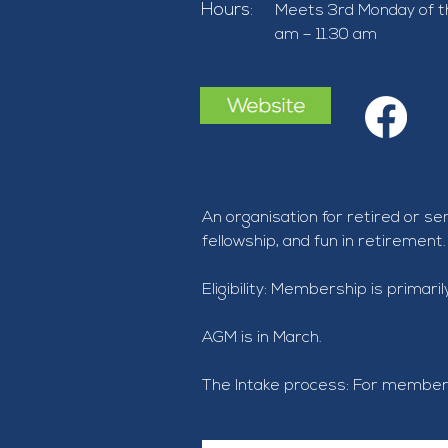
Hours:
Meets 3rd Monday of t
am – 11.30 am
An organisation for retired or s
fellowship, and fun in retirement.
Eligibility: Membership is primar
AGM is in March.
The Intake process: For member