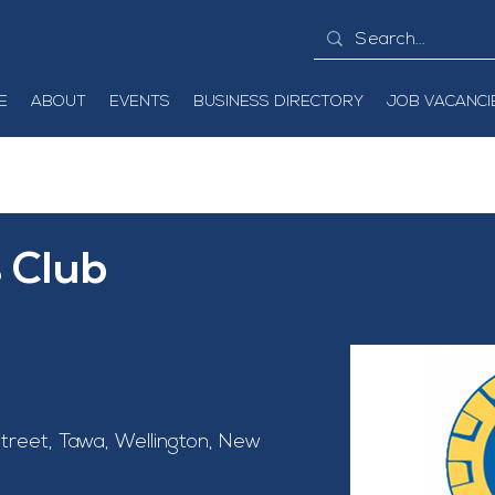
E
ABOUT
EVENTS
BUSINESS DIRECTORY
JOB VACANCI
 Club
treet, Tawa, Wellington, New