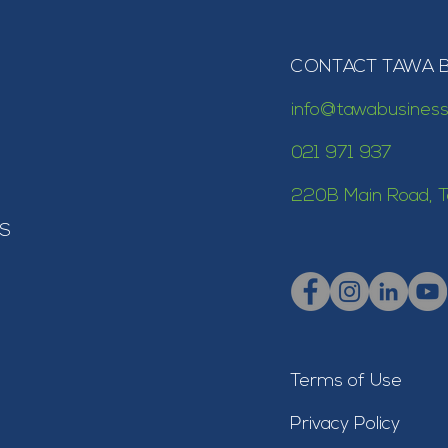
CONTACT TAWA 
info@tawabusiness
021 971 937
220B Main Road, T
S
Terms of Use
Privacy Policy