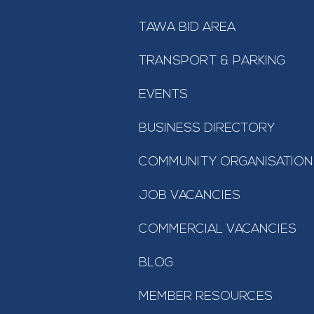
TAWA BID AREA
TRANSPORT & PARKING
EVENTS
BUSINESS DIRECTORY
COMMUNITY ORGANISATION
JOB VACANCIES
COMMERCIAL VACANCIES
BLOG
MEMBER RESOURCES