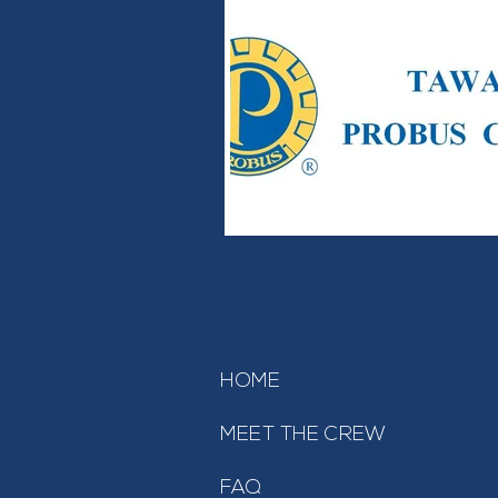
HOME
MEET THE CREW
FAQ