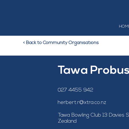
HOM
< Back to Community Organisations
Tawa Probus
027 4455 942
herbert.r@xtra.co.nz
Tawa Bowling Club 13 Davies S
Zealand