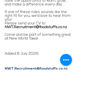
have the opportunity to learn, grow,
and make a difference every day.
If one of these roles sounds like the
right fit for you, we'd love to hear from
you!
Please send your CV to:
NWT.Recruitment@foodstuffs.co.nz
Come and be part of something great
at New World Tawa!
Added 8 July 2026
NWT.Recruitment@foodstuffs.co.nz
APPLY HERE