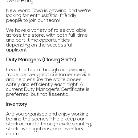
We're Hiring!
New World Tawa is growing, and we're
looking for enthusiastic, friendly
people to join our team!
We have a variety of roles available
across the store, with both full-time
and part-time opportunities
depending on the successful
applicant.
Duty Managers (Closing Shifts)
Lead the team through our evening
trade, deliver great customer service,
and help ensure the store closes
safely and efficiently each night. A
current Duty Manager's Certificate is
preferred, but not essential.
Inventory
Are you organised and enjoy working
behind the scenes? Help keep our
stock accurate through cycle counting,
stock investigations, and inventory
control.