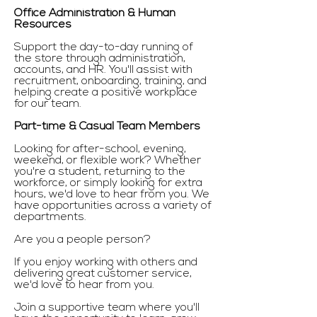
Office Administration & Human
Resources
Support the day-to-day running of
the store through administration,
accounts, and HR. You'll assist with
recruitment, onboarding, training, and
helping create a positive workplace
for our team.
Part-time & Casual Team Members
Looking for after-school, evening,
weekend, or flexible work? Whether
you're a student, returning to the
workforce, or simply looking for extra
hours, we'd love to hear from you. We
have opportunities across a variety of
departments.
Are you a people person?
If you enjoy working with others and
delivering great customer service,
we'd love to hear from you.
Join a supportive team where you'll