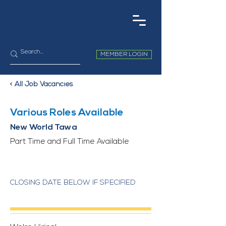
MEMBER LOGIN
< All Job Vacancies
Various Roles Available
New World Tawa
Part Time and Full Time Available
CLOSING DATE BELOW IF SPECIFIED