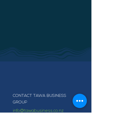
CONTACT TAWA BUSINESS
GROUP
info@tawabusiness.co.nz
021 971 937
220B Main Road, Tawa,