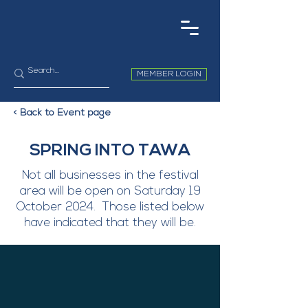
MEMBER LOGIN
< Back to Event page
SPRING INTO TAWA
Not all businesses in the festival
area will be open on Saturday 19
October 2024. Those listed below
have indicated that they will be.