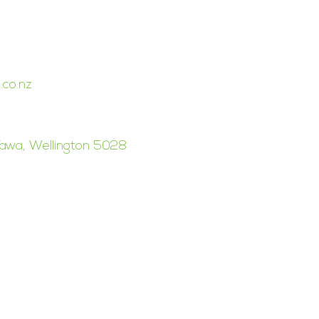
BUSINESS GROUP
.co.nz
awa, Wellington 5028