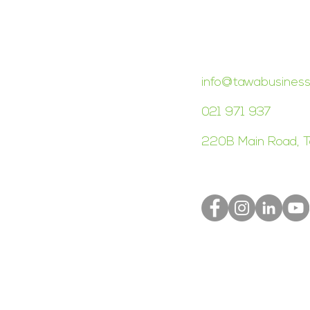
CONTACT TAWA 
info@tawabusiness
021 971 937
220B Main Road, T
S
Terms of Use
Privacy Policy