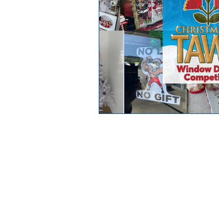
HOME
MEET THE CREW