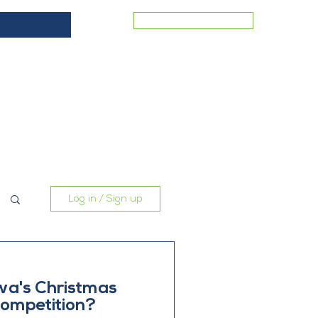
MEMBER LOGIN
ES
COMMERCIAL VACANCIES
BLOG
CONTACT
Log in / Sign up
wa's Christmas
ompetition?