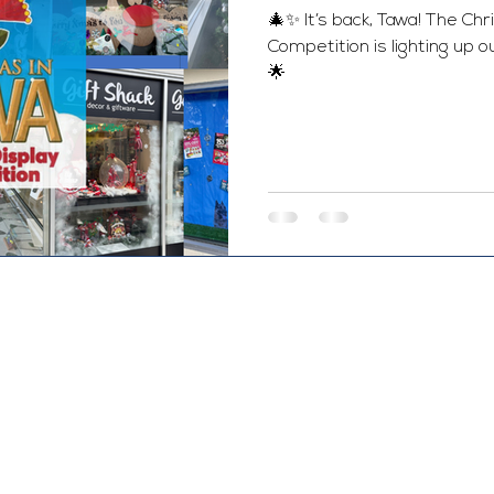
🎄✨ It’s back, Tawa! The C
Competition is lighting up o
🌟