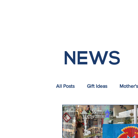
HOM
NEWS
All Posts
Gift Ideas
Mother's
Commercial Vacancies
Tra