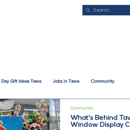
E
ABOUT
EVENTS
BUSINESS DIRECTORY
JOB VACANCI
 Day Gift Ideas Tawa
Jobs in Tawa
Community
nsport and Parking
Try Tawa
Community
What's Behind Ta
Window Display C