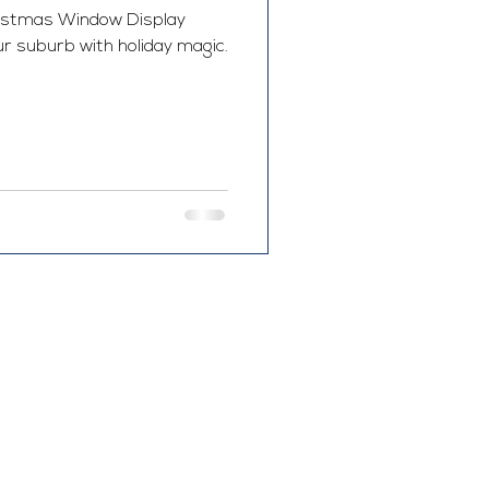
hristmas Window Display
ur suburb with holiday magic.